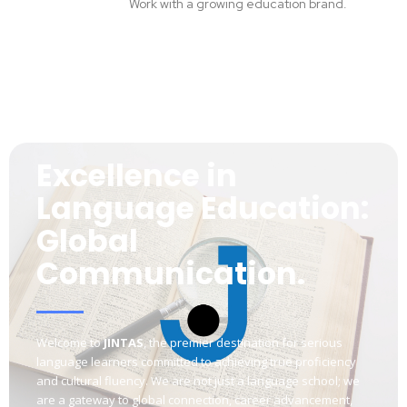
Work with a growing education brand.
Excellence in
Language Education:
Global
Communication.
Welcome to
JINTAS
, the premier destination for serious
language learners committed to achieving true proficiency
and cultural fluency. We are not just a language school; we
are a gateway to global connection, career advancement,