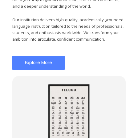
and a deeper understanding of the world.
Our institution delivers high-quality, academically-grounded
language instruction tailored to the needs of professionals,
students, and enthusiasts worldwide. We transform your
ambition into articulate, confident communication.
Explore More