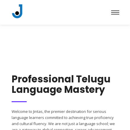
Professional Telugu
Language Mastery
Welcome to Jintas, the premier destination for serious
language learners committed to achieving true proficiency
and cultural fluency. We are not just a language school; we
are a gateway to global connection, career advancement,