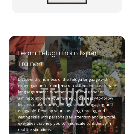
Learn Telugu from Expert
Trainer!
Discover the richness of the Telugu language with
expert guidance from
Jintas
, a skilled and passionate
language trainer. Whether you're a beginner or
aiming to improve your fluency, Jintas’ easy-to-follow
lessons make learning Telugu simple, engaging, and
enjoyable. Develop your speaking, reading, and
writing skills with personalized attention and practical
exercises that help you communicate confidently in
real-life situations.