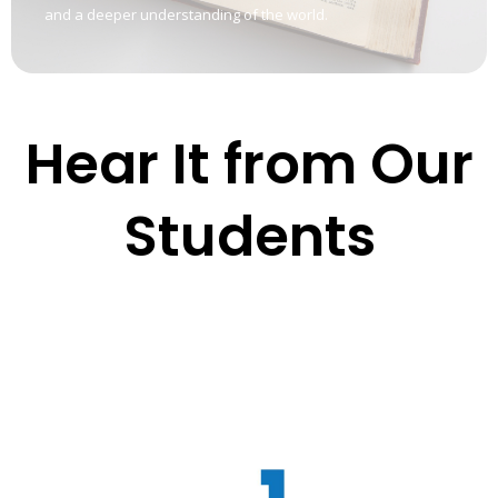
and a deeper understanding of the world.
Hear It from Our
Students