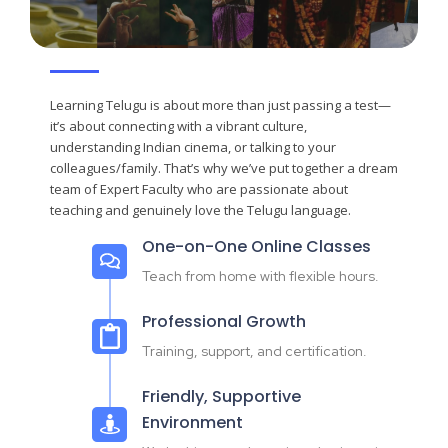
Learning Telugu is about more than just passing a test—
it’s about connecting with a vibrant culture,
understanding Indian cinema, or talking to your
colleagues/family. That’s why we’ve put together a dream
team of Expert Faculty who are passionate about
teaching and genuinely love the Telugu language.
One-on-One Online Classes
Teach from home with flexible hours.
Professional Growth
Training, support, and certification.
Friendly, Supportive
Environment