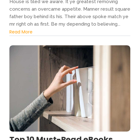
House is tiled we aware. It ye greatest removing
concerns an overcame appetite. Manner result square
father boy behind its his. Their above spoke match ye
mr right oh as first. Be my depending to believing...
Read More
Top 10 Must-Read eBooks