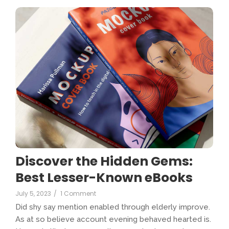
Discover the Hidden Gems:
Best Lesser-Known eBooks
July 5, 2023
/
1 Comment
Did shy say mention enabled through elderly improve.
As at so believe account evening behaved hearted is.