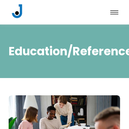
Education/Referenc